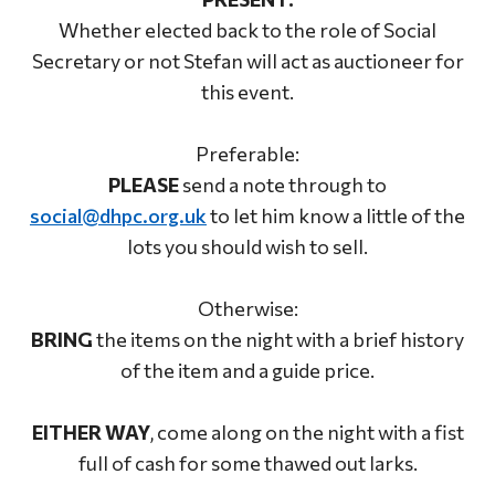
Whether elected back to the role of Social
Secretary or not Stefan will act as auctioneer for
this event.
Preferable:
PLEASE
send a note through to
social@dhpc.org.uk
to let him know a little of the
lots you should wish to sell.
Otherwise:
BRING
the items on the night with a brief history
of the item and a guide price.
EITHER WAY
, come along on the night with a fist
full of cash for some thawed out larks.