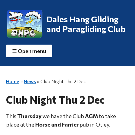
Dales Hang Gliding
and Paragliding Club
☰
Open menu
Home
»
News
»
Club Night Thu 2 Dec
Club Night Thu 2 Dec
This
Thursday
we have the Club
AGM
to take
place at the
Horse and Farrier
pub in Otley.