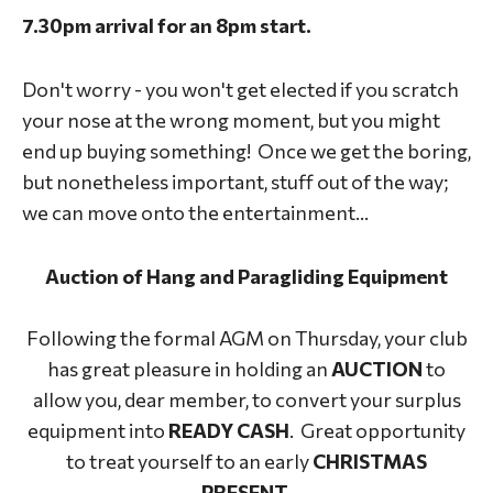
7.30pm arrival for an 8pm start.
Don't worry - you won't get elected if you scratch
your nose at the wrong moment, but you might
end up buying something! Once we get the boring,
but nonetheless important, stuff out of the way;
we can move onto the entertainment...
Auction of Hang and Paragliding Equipment
Following the formal AGM on Thursday, your club
has great pleasure in holding an
AUCTION
to
allow you, dear member, to convert your surplus
equipment into
READY CASH
. Great opportunity
to treat yourself to an early
CHRISTMAS
PRESENT.