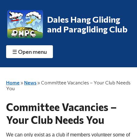
Dales Hang Gliding
and Paragliding Club
☰
Open menu
Home
»
News
»
Committee Vacancies – Your Club Needs
You
Committee Vacancies –
Your Club Needs You
We can only exist as a club if members volunteer some of