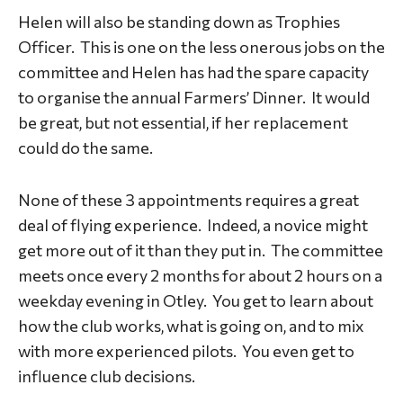
Helen will also be standing down as Trophies
Officer. This is one on the less onerous jobs on the
committee and Helen has had the spare capacity
to organise the annual Farmers’ Dinner. It would
be great, but not essential, if her replacement
could do the same.
None of these 3 appointments requires a great
deal of flying experience. Indeed, a novice might
get more out of it than they put in. The committee
meets once every 2 months for about 2 hours on a
weekday evening in Otley. You get to learn about
how the club works, what is going on, and to mix
with more experienced pilots. You even get to
influence club decisions.