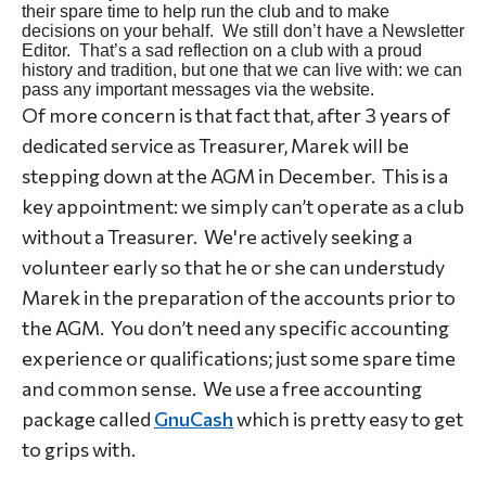
their spare time to help run the club and to make
decisions on your behalf. We still don’t have a Newsletter
Editor. That’s a sad reflection on a club with a proud
history and tradition, but one that we can live with: we can
pass any important messages via the website.
Of more concern is that fact that, after 3 years of
dedicated service as Treasurer, Marek will be
stepping down at the AGM in December. This is a
key appointment: we simply can’t operate as a club
without a Treasurer. We're actively seeking a
volunteer early so that he or she can understudy
Marek in the preparation of the accounts prior to
the AGM. You don’t need any specific accounting
experience or qualifications; just some spare time
and common sense. We use a free accounting
package called
GnuCash
which is pretty easy to get
to grips with.