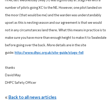
Hi All, last Wednesday (May 31) was a good day at Stags Fell with a
number of pilots going XC to the NE. However, one pilot landed on
the moor (that would be me) and the warden was understandably
upset as this is nesting season and our agreement is that we would
not in any circumstances land there. What this means in practice is to
make sure you have more than enough height to make it to Swaledale
before going over the back. More details are in the site
guide:
http://www.dhpc.org.uk/site-guide/stags-fell
thanks
David May
DHPC Safety Officer
«
Back to all news articles