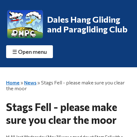
Dales Hang Gliding
and Paragliding Club
☰
Open menu
Home
»
News
»
Stags Fell - please make sure you clear
the moor
Stags Fell - please make
sure you clear the moor