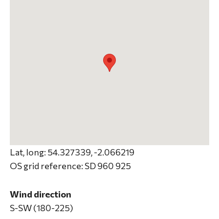
Lat, long: 54.327339, -2.066219
OS grid reference: SD 960 925
Wind direction
S-SW (180-225)