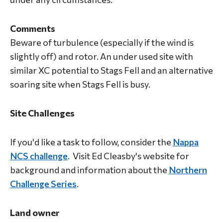
Comments
Beware of turbulence (especially if the wind is
slightly off) and rotor. An under used site with
similar XC potential to Stags Fell and an alternative
soaring site when Stags Fell is busy.
Site Challenges
If you'd like a task to follow, consider the
Nappa
NCS challenge
. Visit Ed Cleasby's website for
background and information about the
Northern
Challenge Series
.
Land owner