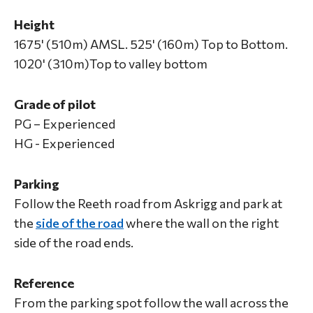
Height
1675' (510m) AMSL. 525' (160m) Top to Bottom.
1020' (310m)Top to valley bottom
Grade of pilot
PG – Experienced
HG - Experienced
Parking
Follow the Reeth road from Askrigg and park at
the
side of the road
where the wall on the right
side of the road ends.
Reference
From the parking spot follow the wall across the