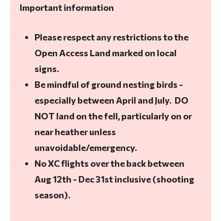
Important information
Please respect any restrictions to the
Open Access Land marked on local
signs.
Be mindful of ground nesting birds -
especially between April and July. DO
NOT land on the fell, particularly on or
near heather unless
unavoidable/emergency.
No XC flights over the back between
Aug 12th - Dec 31st inclusive (shooting
season).