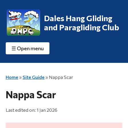
Dales Hang Gliding
and Paragliding Club
☰
Open menu
Home
»
Site Guide
»
Nappa Scar
Nappa Scar
Last edited on: 1 Jan 2026