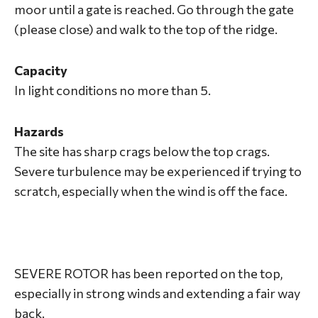
moor until a gate is reached. Go through the gate
(please close) and walk to the top of the ridge.
Capacity
In light conditions no more than 5.
Hazards
The site has sharp crags below the top crags.
Severe turbulence may be experienced if trying to
scratch, especially when the wind is off the face.
SEVERE ROTOR has been reported on the top,
especially in strong winds and extending a fair way
back.