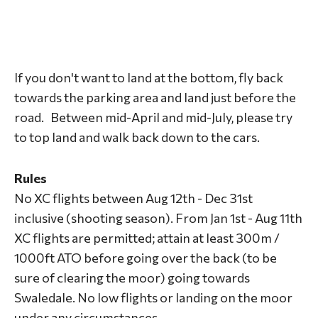
If you don't want to land at the bottom, fly back
towards the parking area and land just before the
road. Between mid-April and mid-July, please try
to top land and walk back down to the cars.
Rules
No XC flights between Aug 12th - Dec 31st
inclusive (shooting season). From Jan 1st - Aug 11th
XC flights are permitted; attain at least 300m /
1000ft ATO before going over the back (to be
sure of clearing the moor) going towards
Swaledale. No low flights or landing on the moor
under any circumstances.