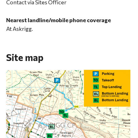
Contact via Sites Officer
Nearest landline/mobile phone coverage
At Askrigg.
Site map