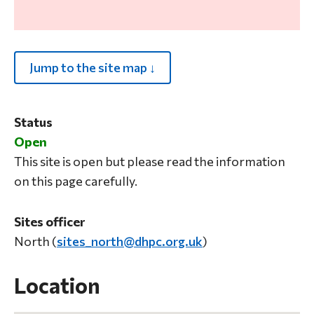
Jump to the site map ↓
Status
Open
This site is open but please read the information
on this page carefully.
Sites officer
North (
sites_north@dhpc.org.uk
)
Location